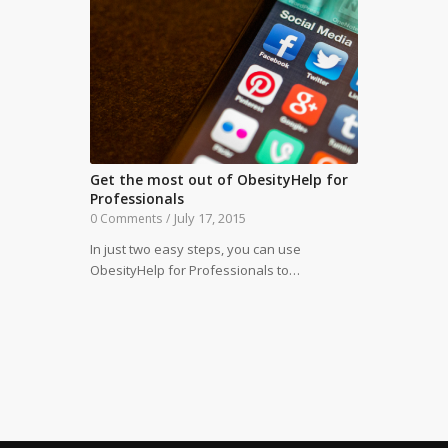
Get the most out of ObesityHelp for
Professionals
July 17, 2015
0 Comments
/
In just two easy steps, you can use
ObesityHelp for Professionals to…