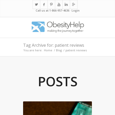
Call us at 1-866-957-4636 ·
Login
Tag Archive for: patient reviews
You are here:
Home
/
Blog
/
patient reviews
POSTS