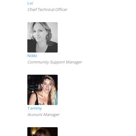
Loi
Chief Technical Officer
Nikki
Community Support Manager
Tammy
Account Manager