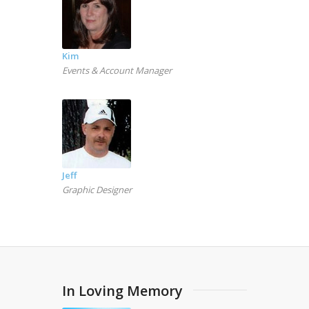
Kim
Events & Account Manager
Jeff
Graphic Designer
In Loving Memory