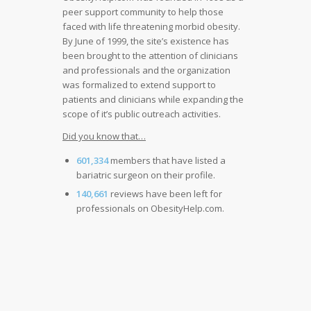
peer support community to help those
faced with life threatening morbid obesity.
By June of 1999, the site’s existence has
been brought to the attention of clinicians
and professionals and the organization
was formalized to extend support to
patients and clinicians while expanding the
scope of it’s public outreach activities.
Did you know that…
601,334
members that have listed a
bariatric surgeon on their profile.
140,661
reviews have been left for
professionals on ObesityHelp.com.