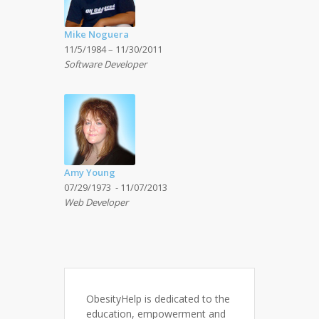
Mike Noguera
11/5/1984 – 11/30/2011
Software Developer
Amy Young
07/29/1973 - 11/07/2013
Web Developer
ObesityHelp is dedicated to the
education, empowerment and