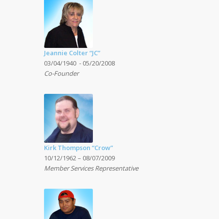
Jeannie Colter “JC”
03/04/1940 - 05/20/2008
Co-Founder
Kirk Thompson “Crow”
10/12/1962 – 08/07/2009
Member Services Representative