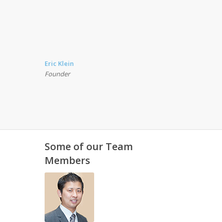
Eric Klein
Founder
Some of our Team
Members