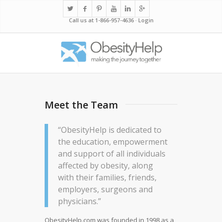
Call us at 1-866-957-4636 ·
Login
Meet the Team
“ObesityHelp is dedicated to
the education, empowerment
and support of all individuals
affected by obesity, along
with their families, friends,
employers, surgeons and
physicians.”
ObesityHelp.com
was founded in 1998 as a