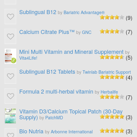
Sublingual B12
by
Bariatric Advantage®
(9)
Calcium Citrate Plus™
(7)
by
GNC
Mini Multi Vitamin and Mineral Supplement
by
(5)
Vita4Life!
Sublingual B12 Tablets
by
Twinlab Bariatric Support
(4)
Formula 2 multi-herbal vitamin
by
Herbalife
(7)
Vitamin D3/Calcium Topical Patch (30-Day
Supply)
(3)
by
PatchMD
Bio Nutria
(3)
by
Arbonne International