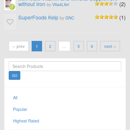
without Iron
(2)
by
Vita4Life!
SuperFoods Kelp
(1)
by
GNC
‹‹ prev
1
2
…
5
6
next ››
All
Popular
Highest Rated