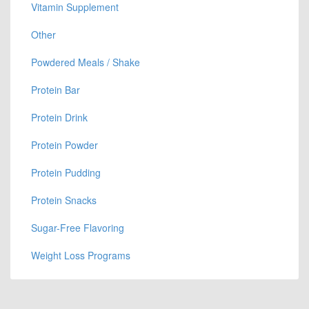
Vitamin Supplement
Other
Powdered Meals / Shake
Protein Bar
Protein Drink
Protein Powder
Protein Pudding
Protein Snacks
Sugar-Free Flavoring
Weight Loss Programs