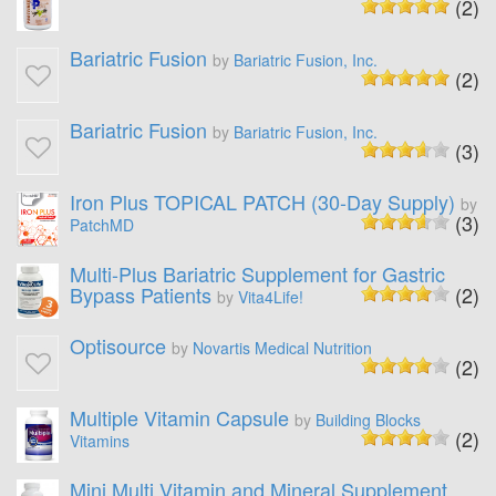
(2)
Bariatric Fusion
by
Bariatric Fusion, Inc.
(2)
Bariatric Fusion
by
Bariatric Fusion, Inc.
(3)
Iron Plus TOPICAL PATCH (30-Day Supply)
by
(3)
PatchMD
Multi-Plus Bariatric Supplement for Gastric
Bypass Patients
(2)
by
Vita4Life!
Optisource
by
Novartis Medical Nutrition
(2)
Multiple Vitamin Capsule
by
Building Blocks
(2)
Vitamins
Mini Multi Vitamin and Mineral Supplement