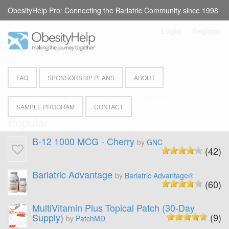
ObesityHelp Pro: Connecting the Bariatric Community since 1998
Login
or
Register
FAQ
SPONSORSHIP PLANS
ABOUT
Home
Products
Vitamin Supplement
Popular
SAMPLE PROGRAM
CONTACT
Popular
B-12 1000 MCG - Cherry
by
GNC
(42)
Bariatric Advantage
by
Bariatric Advantage®
(60)
MultiVitamin Plus Topical Patch (30-Day
Supply)
(9)
by
PatchMD