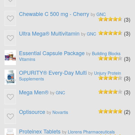
Chewable C 500 mg - Cherry
by
GNC
(3)
Ultra Mega® Multivitamin
(3)
by
GNC
Essential Capsule Package
by
Building Blocks
(3)
Vitamins
OPURITY® Every-Day Multi
by
Unjury Protein
(3)
Supplements
Mega Men®
(3)
by
GNC
Optisource
(2)
by
Novartis
Proteinex Tablets
by
Llorens Pharmaceuticals