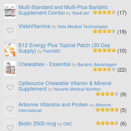
Multi-Standard and Multi-Plus Bariatric
Supplement Combo
(17)
by
Vita4Life!
VistaVitamins
by
Vista Medical Technologies
(19)
B12 Energy Plus Topical Patch (30-Day
Supply)
(10)
by
PatchMD
Chewables - Essential
by
Bariatric Advantage®
(22)
Optisource Chewable Vitamin & Mineral
Supplement
by
Novartis Medical Nutrition
(9)
Arbonne Vitamins and Protein
by
Arbonne
(5)
International
Biotin 2500 mcg
(6)
by
GNC