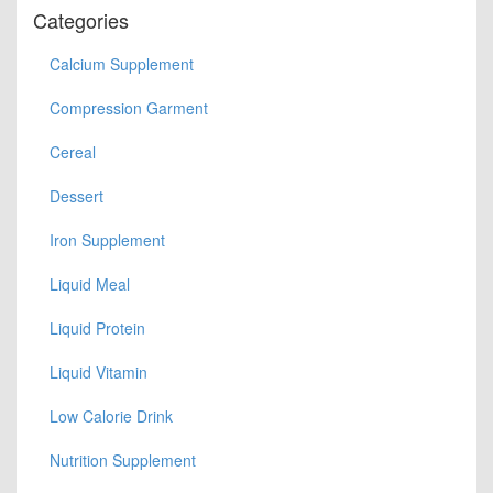
Categories
Calcium Supplement
Compression Garment
Cereal
Dessert
Iron Supplement
Liquid Meal
Liquid Protein
Liquid Vitamin
Low Calorie Drink
Nutrition Supplement