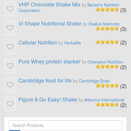
VHP Chocolate Shake Mix
by
Bariatrix Nutrition
(3)
Corporation
Vi Shape Nutritional Shake
by
Visalus Sciences
(3)
Cellular Nutrition
(2)
by
Herbalife
Pure Whey protein stacker
by
Champion Nutrition
(2)
Cambridge food for life
by
Cambridge Endo
(2)
Figure 8 Go Easy! Shake
by
Arbonne International
(2)