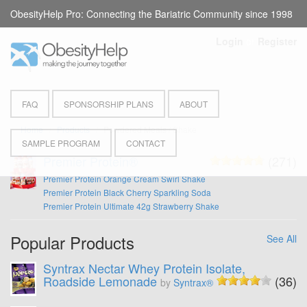
ObesityHelp Pro: Connecting the Bariatric Community since 1998
Login
or
Register
FAQ
SPONSORSHIP PLANS
ABOUT
Home
Products
Powdered Meals / Shake
SAMPLE PROGRAM
CONTACT
Premier Protein®
(271)
Premier Protein Orange Cream Swirl Shake
Premier Protein Black Cherry Sparkling Soda
Premier Protein Ultimate 42g Strawberry Shake
Popular Products
See All
Syntrax Nectar Whey Protein Isolate,
Roadside Lemonade
(36)
by
Syntrax®