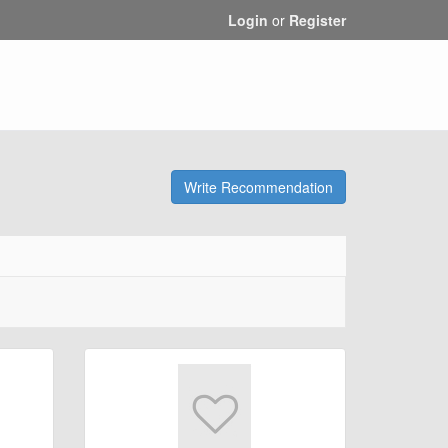
Login
or
Register
Write Recommendation