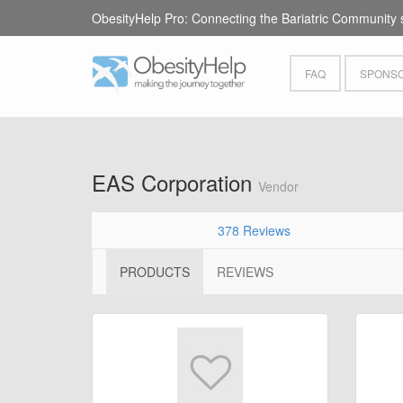
ObesityHelp Pro: Connecting the Bariatric Community 
FAQ
SPONSO
EAS Corporation
Vendor
378 Reviews
PRODUCTS
REVIEWS