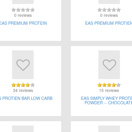
0 reviews
0 reviews
EAS PREMIUM PROTEIN
EAS PREMIUM PROTIE
34 reviews
15 reviews
S PROTIEN BAR LOW CARB
EAS SIMPLY WHEY PROT
POWDER -- CHOCOLAT