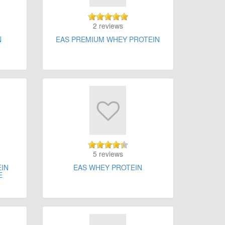
2 reviews
N
EAS PREMIUM WHEY PROTEIN
5 reviews
EIN
EAS WHEY PROTEIN
E