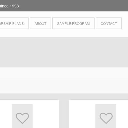
since 1998
RSHIP PLANS
ABOUT
SAMPLE PROGRAM
CONTACT