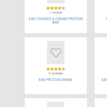
1 review
EAS COOKIES & CREAM PROTEIN
BAR
3 reviews
EAS PROTEIN SHAKE
EA