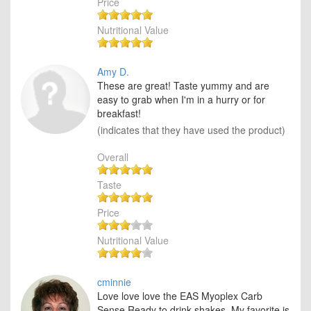
Price
Nutritional Value
Amy D.
These are great! Taste yummy and are
easy to grab when I'm in a hurry or for
breakfast!
(indicates that they have used the product)
Overall
Taste
Price
Nutritional Value
cminnie
Love love love the EAS Myoplex Carb
Sense Ready to drink shakes. My favorite is