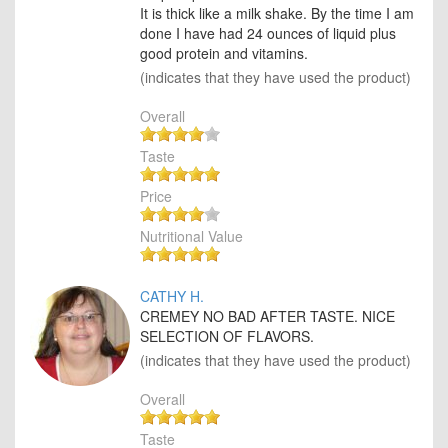
It is thick like a milk shake. By the time I am
done I have had 24 ounces of liquid plus
good protein and vitamins.
(indicates that they have used the product)
Overall
Taste
Price
Nutritional Value
CATHY H.
CREMEY NO BAD AFTER TASTE. NICE
SELECTION OF FLAVORS.
(indicates that they have used the product)
Overall
Taste