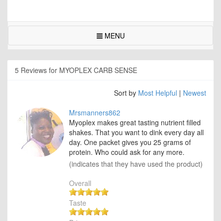
MENU
5 Reviews for MYOPLEX CARB SENSE
Sort by
Most Helpful
|
Newest
Mrsmanners862
Myoplex makes great tasting nutrient filled
shakes. That you want to dink every day all
day. One packet gives you 25 grams of
protein. Who could ask for any more.
(indicates that they have used the product)
Overall
Taste