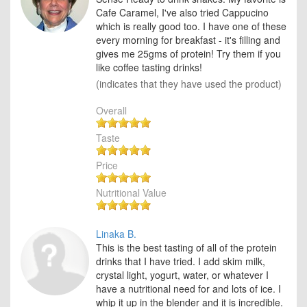
Cafe Caramel, I've also tried Cappucino
which is really good too. I have one of these
every morning for breakfast - it's filling and
gives me 25gms of protein! Try them if you
like coffee tasting drinks!
(indicates that they have used the product)
Overall
Taste
Price
Nutritional Value
Linaka B.
This is the best tasting of all of the protein
drinks that I have tried. I add skim milk,
crystal light, yogurt, water, or whatever I
have a nutritional need for and lots of ice. I
whip it up in the blender and it is incredible.