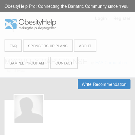
ObesityHelp Pro: Connecting the Bariatric Community since 1998
Login
or
Register
FAQ
SPONSORSHIP PLANS
ABOUT
MYOPLEX CARB SENSE
by
EAS Corporation
-
SAMPLE PROGRAM
CONTACT
Liquid Meal
Write Recommendation