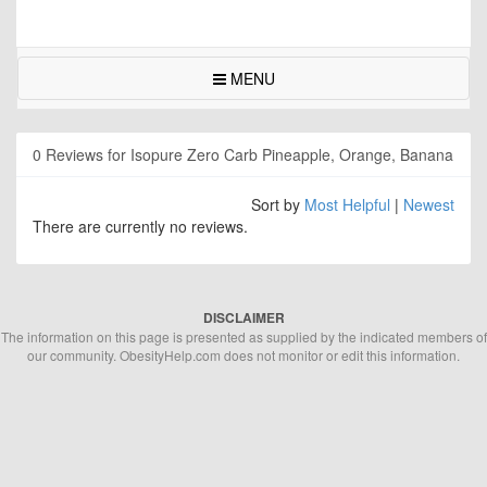
MENU
0 Reviews for Isopure Zero Carb Pineapple, Orange, Banana
Sort by
Most Helpful
|
Newest
There are currently no reviews.
DISCLAIMER
The information on this page is presented as supplied by the indicated members of
our community. ObesityHelp.com does not monitor or edit this information.