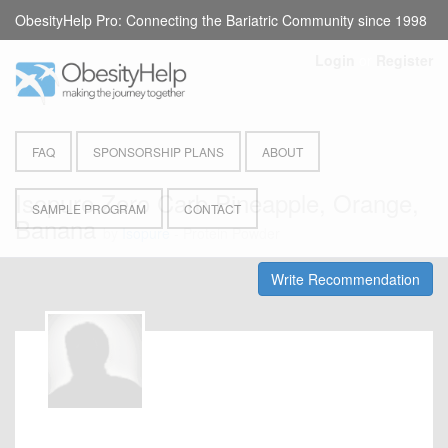
ObesityHelp Pro: Connecting the Bariatric Community since 1998
Login
or
Register
FAQ
SPONSORSHIP PLANS
ABOUT
Isopure Zero Carb Pineapple, Orange,
SAMPLE PROGRAM
CONTACT
Banana
by
Isopure
- Protein Powder
Write Recommendation