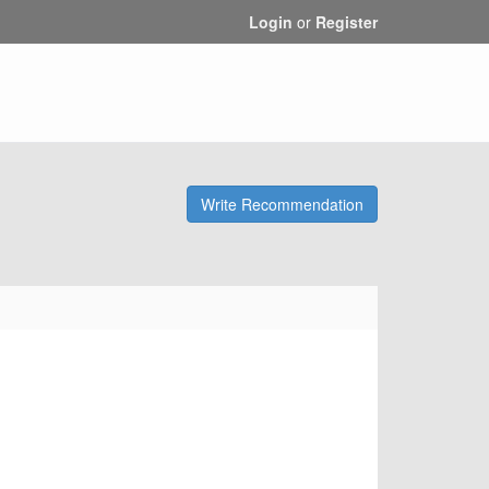
Login
or
Register
Write Recommendation