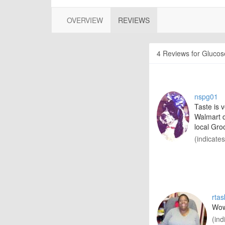
OVERVIEW
REVIEWS
4 Reviews for Glucose
nspg01
Taste is 
Walmart d
local Gro
(indicate
rta
Wow,
(ind