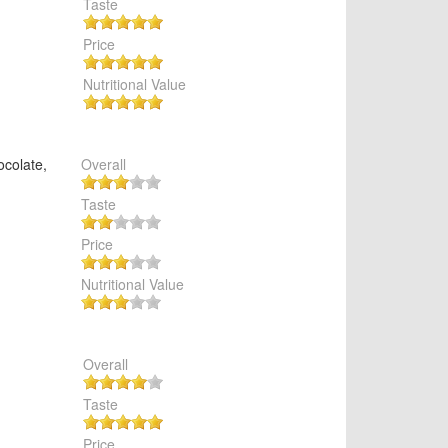
Taste
Price
Nutritional Value
ocolate,
Overall
Taste
Price
Nutritional Value
Overall
Taste
Price