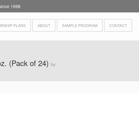
since 1998
RSHIP PLANS
ABOUT
SAMPLE PROGRAM
CONTACT
oz. (Pack of 24)
by