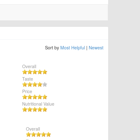
Sort by
Most Helpful
|
Newest
Overall
Taste
Price
Nutritional Value
Overall