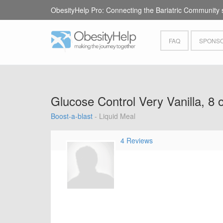
ObesityHelp Pro: Connecting the Bariatric Community 
FAQ
SPONSO
Glucose Control Very Vanilla, 8 
Boost-a-blast
- Liquid Meal
4 Reviews