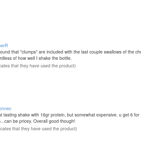
berR
 found that "clumps" are included with the last couple swallows of the ch
rdless of how well I shake the bottle.
icates that they have used the product)
onnec
t tasting shake with 16gr protein, but somewhat expensive. u get 6 for
...can be pricey. Overall good though!
icates that they have used the product)