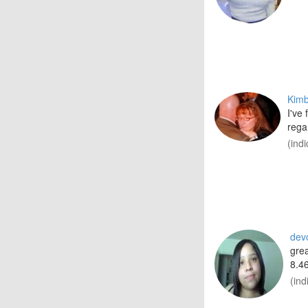
Kim
I've
rega
(ind
dev
grea
8.46
(ind