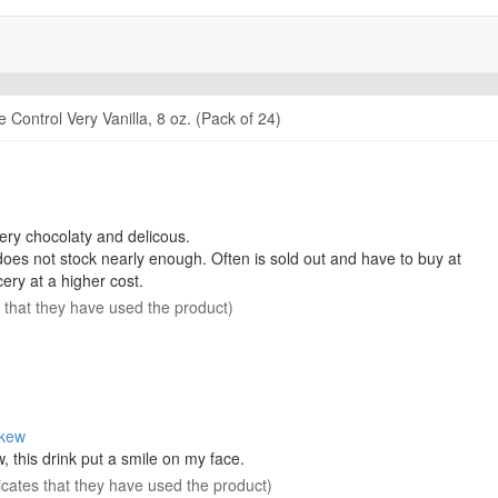
 Control Very Vanilla, 8 oz. (Pack of 24)
very chocolaty and delicous.
oes not stock nearly enough. Often is sold out and have to buy at
cery at a higher cost.
s that they have used the product)
skew
 this drink put a smile on my face.
icates that they have used the product)