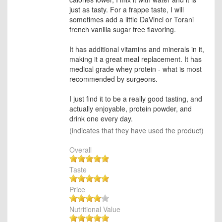
just as tasty. For a frappe taste, I will
sometimes add a little DaVinci or Torani
french vanilla sugar free flavoring.
It has additional vitamins and minerals in it,
making it a great meal replacement. It has
medical grade whey protein - what is most
recommended by surgeons.
I just find it to be a really good tasting, and
actually enjoyable, protein powder, and
drink one every day.
(indicates that they have used the product)
Overall
Taste
Price
Nutritional Value