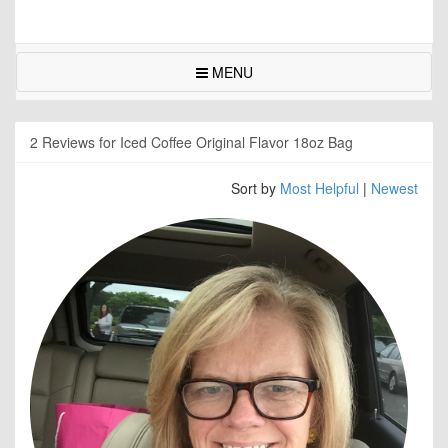
MENU
2 Reviews for Iced Coffee Original Flavor 18oz Bag
Sort by
Most Helpful
|
Newest
NYM
Rea
abou
this
on
thes
foru
so
I
orde
it.