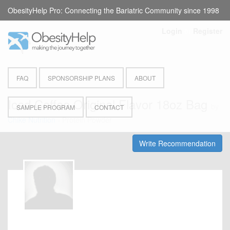
ObesityHelp Pro: Connecting the Bariatric Community since 1998
Login
or
Register
FAQ
SPONSORSHIP PLANS
ABOUT
Iced Coffee Original Flavor 18oz Bag
by
SAMPLE PROGRAM
CONTACT
Chike Nutrition
- Protein Powder
Write Recommendation