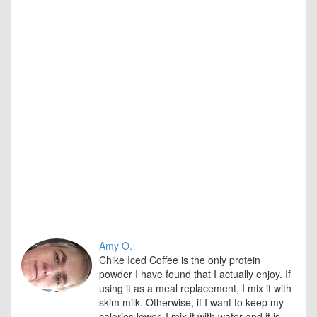
that
they
hav
use
the
prod
Over
Tast
Pric
Nutri
Valu
Amy O.
Chike Iced Coffee is the only protein
powder I have found that I actually enjoy. If
using it as a meal replacement, I mix it with
skim milk. Otherwise, if I want to keep my
calories lower, I mix it with water and it is