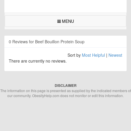
MENU
0 Reviews for Beef Bouillon Protein Soup
Sort by
Most Helpful
|
Newest
There are currently no reviews.
DISCLAIMER
The information on this page is presented as supplied by the indicated members of
our community. ObesityHelp.com does not monitor or edit this information.