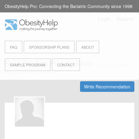
ObesityHelp Pro: Connecting the Bariatric Community since 1998
Login
or
Register
FAQ
SPONSORSHIP PLANS
ABOUT
Beef Bouillon Protein Soup
by
Bari Life Bariatric
SAMPLE PROGRAM
CONTACT
Supplements
- Liquid Meal
Write Recommendation