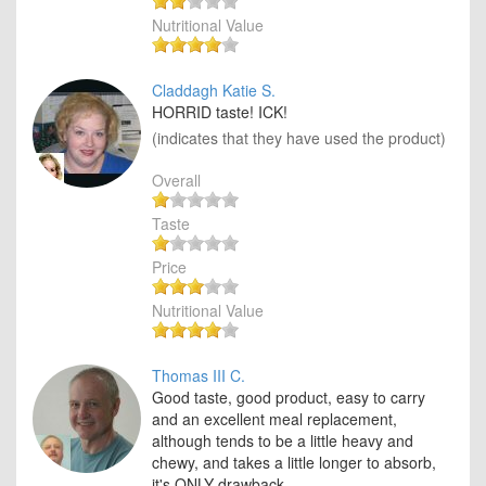
Nutritional Value
Claddagh Katie S.
HORRID taste! ICK!
(indicates that they have used the product)
Overall
Taste
Price
Nutritional Value
Thomas III C.
Good taste, good product, easy to carry
and an excellent meal replacement,
although tends to be a little heavy and
chewy, and takes a little longer to absorb,
it's ONLY drawback.