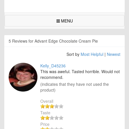
MENU
5 Reviews for Advant Edge Chocolate Cream Pie
Sort by
Most Helpful
|
Newest
Kelly_D45236
This was aweful. Tasted horrible. Would not
recommend.
(indicates that they have not used the
product)
Overall
Taste
Price