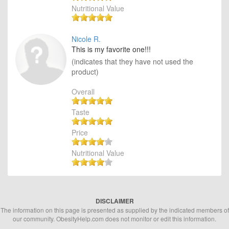
Nutritional Value
Nicole R.
This is my favorite one!!!
(indicates that they have not used the
product)
Overall
Taste
Price
Nutritional Value
DISCLAIMER
The information on this page is presented as supplied by the indicated members of
our community. ObesityHelp.com does not monitor or edit this information.