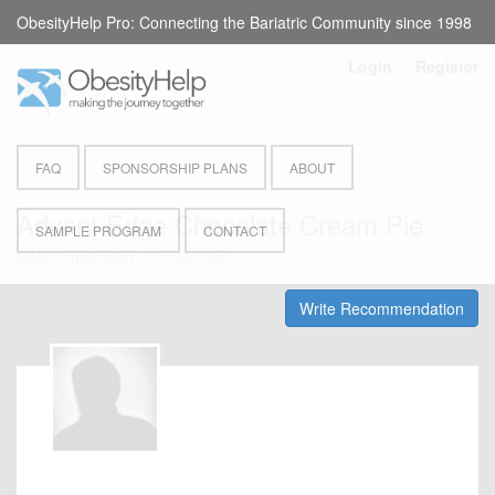
ObesityHelp Pro: Connecting the Bariatric Community since 1998
Login
or
Register
FAQ
SPONSORSHIP PLANS
ABOUT
Advant Edge Chocolate Cream Pie
by
SAMPLE PROGRAM
CONTACT
EAS Corporation
- Protein Bar
Write Recommendation