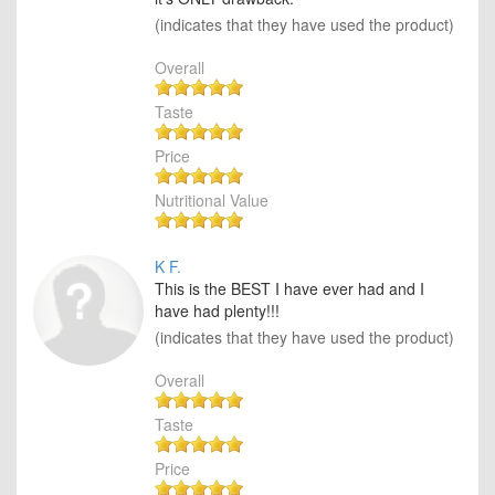
(indicates that they have used the product)
Overall
Taste
Price
Nutritional Value
K F.
This is the BEST I have ever had and I
have had plenty!!!
(indicates that they have used the product)
Overall
Taste
Price