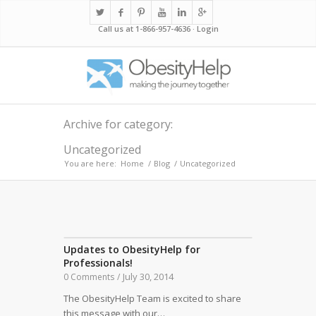
Call us at 1-866-957-4636 ·
Login
Archive for category:
Uncategorized
You are here:
Home
/
Blog
/
Uncategorized
Updates to ObesityHelp for
Professionals!
July 30, 2014
0 Comments
/
The ObesityHelp Team is excited to share
this message with our…