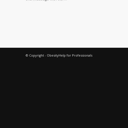
© Copyright - ObesityHelp for Professionals