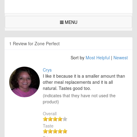
MENU
1 Review for Zone Perfect
Sort by
Most Helpful
|
Newest
Crys
I like it because it is a smaller amount than
other meal replacements and it is all
natural. Tastes good too.
(indicates that they have not used the
product)
Overall
Taste