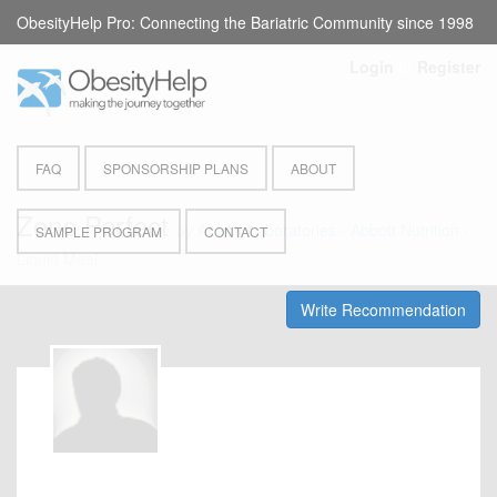
ObesityHelp Pro: Connecting the Bariatric Community since 1998
Login
or
Register
FAQ
SPONSORSHIP PLANS
ABOUT
Zone Perfect
by
Abbott Laboratories - Abbott Nutrition
-
SAMPLE PROGRAM
CONTACT
Liquid Meal
Write Recommendation