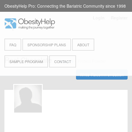
ObesityHelp Pro: Connecting the Bariatric Community since 1998
Login
or
Register
FAQ
SPONSORSHIP PLANS
ABOUT
Real Chocolate
by
Isopure
- Protein Powder
SAMPLE PROGRAM
CONTACT
Write Recommendation