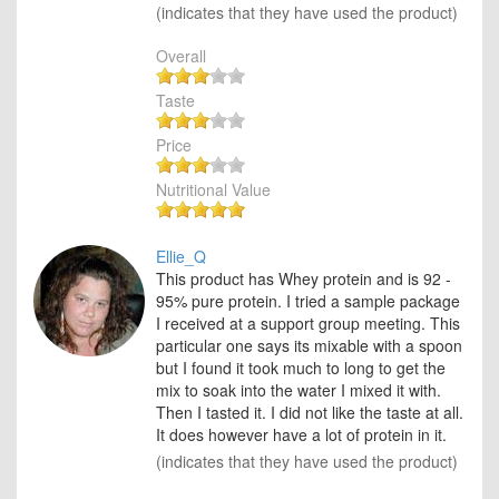
(indicates that they have used the product)
Overall
Taste
Price
Nutritional Value
Ellie_Q
This product has Whey protein and is 92 -
95% pure protein. I tried a sample package
I received at a support group meeting. This
particular one says its mixable with a spoon
but I found it took much to long to get the
mix to soak into the water I mixed it with.
Then I tasted it. I did not like the taste at all.
It does however have a lot of protein in it.
(indicates that they have used the product)