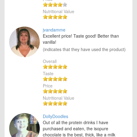
Nutritional Value
jvandamme
Excellent price! Taste good! Better than
vanilla!
(indicates that they have used the product)
Overall
Taste
Price
Nutritional Value
DollyDoodles
Out of all the protein drinks I have
purchased and eaten, the isopure
chocolate is the best, thick, like a milk