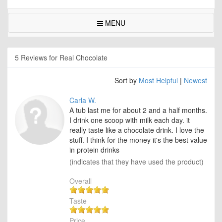
MENU
5 Reviews for Real Chocolate
Sort by
Most Helpful
|
Newest
Carla W.
A tub last me for about 2 and a half months.
I drink one scoop with milk each day. it
really taste like a chocolate drink. I love the
stuff. I think for the money it's the best value
in protein drinks
(indicates that they have used the product)
Overall
Taste
Price