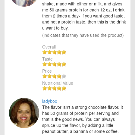
shake, made with either or milk, and gives
me 50 grams protein for each 12 oz, i drink
them 2 times a day- If you want good taste,
and not a protein taste, then this is the drink
u want to buy.
(indicates that they have used the product)
Overall
Taste
Price
Nutritional Value
ladyboo
The flavor isn't a strong chocolate flavor. It
has 50 grams of protein per serving and
that is the good news. You can always
spruce up the flavor, by adding a little
peanut butter, a banana or some coffee.