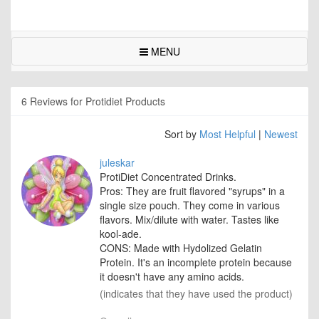
MENU
6 Reviews for Protidiet Products
Sort by
Most Helpful
|
Newest
juleskar
ProtiDiet Concentrated Drinks.
Pros: They are fruit flavored "syrups" in a
single size pouch. They come in various
flavors. Mix/dilute with water. Tastes like
kool-ade.
CONS: Made with Hydolized Gelatin
Protein. It's an incomplete protein because
it doesn't have any amino acids.
(indicates that they have used the product)