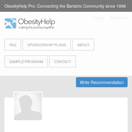
ObesityHelp Pro: Connecting the Bariatric Community since 1998
Login
or
Register
FAQ
SPONSORSHIP PLANS
ABOUT
Protidiet Products
by
Bariatric Choice
- Powdered
SAMPLE PROGRAM
CONTACT
Meals / Shake
Write Recommendation