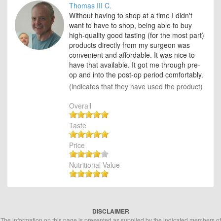
Thomas III C.
Without having to shop at a time I didn't
want to have to shop, being able to buy
high-quality good tasting (for the most part)
products directly from my surgeon was
convenient and affordable. It was nice to
have that available. It got me through pre-
op and into the post-op period comfortably.
(indicates that they have used the product)
Overall
Taste
Price
Nutritional Value
DISCLAIMER
The information on this page is presented as supplied by the indicated members of