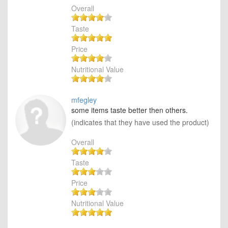
Overall
Taste
Price
Nutritional Value
mfegley
some items taste better then others.
(indicates that they have used the product)
Overall
Taste
Price
Nutritional Value