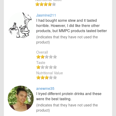
Jasmine211
I had bought some stew and it tasted
horrible. However, I did like there other
products, but MMPC products tasted better
(indicates that they have not used the
product)
Overall
Taste
Nutritional Value
anewme35
I tryed different protein drinks and these
were the best tasting.
(indicates that they have not used the
product)