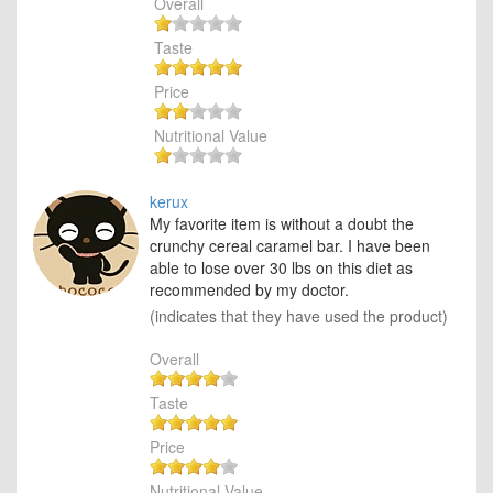
Overall
Taste
Price
Nutritional Value
kerux
My favorite item is without a doubt the
crunchy cereal caramel bar. I have been
able to lose over 30 lbs on this diet as
recommended by my doctor.
(indicates that they have used the product)
Overall
Taste
Price
Nutritional Value