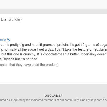
 Lite (crunchy)
helle W.
bar is pretty big and has 15 grams of protein. It's got 12 grams of suga
 is normally all the sugar I get a day. I can't take the testure of regular 
 but this one is crunchy. It is chocolate/peanut butter. It certainly doesn'
 a Reeses but it's not bad.
icates that they have used the product)
DISCLAIMER
ented as supplied by the indicated members of our community. ObesityHelp.com does 