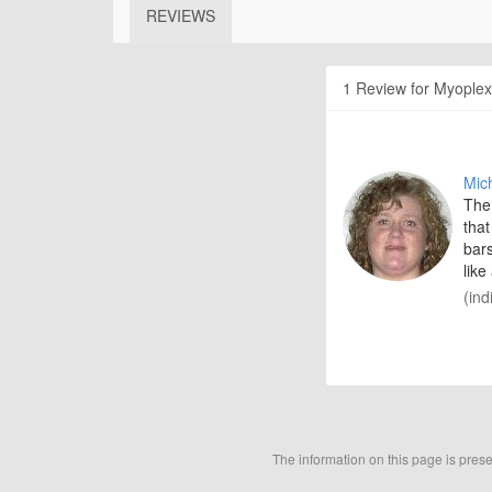
REVIEWS
1 Review for Myoplex
Mic
The 
that
bars
like
(ind
The information on this page is pres