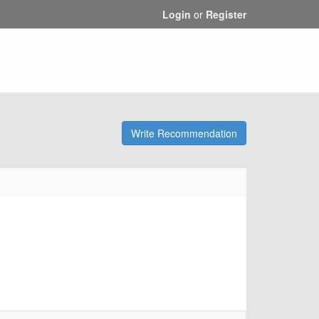
Login
or
Register
Write Recommendation