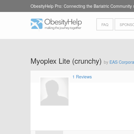
ObesityHelp Pro: Connecting the Bariatric Community 
FAQ
SPONSO
Myoplex Lite (crunchy)
by
EAS Corpora
1 Reviews