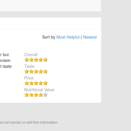
Sort by
Most Helpful
|
Newest
r but
Overall
protein
t taste
Taste
Price
Nutritional Value
not monitor or edit this information.