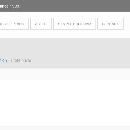
since 1998
RSHIP PLANS
ABOUT
SAMPLE PROGRAM
CONTACT
tion
- Protein Bar