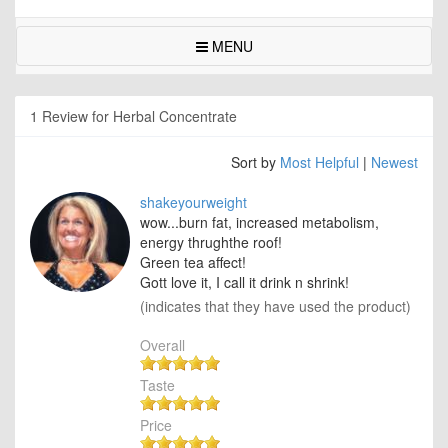
MENU
1 Review for Herbal Concentrate
Sort by
Most Helpful
|
Newest
shakeyourweight
wow...burn fat, increased metabolism,
energy thrughthe roof!
Green tea affect!
Gott love it, I call it drink n shrink!
(indicates that they have used the product)
Overall
Taste
Price