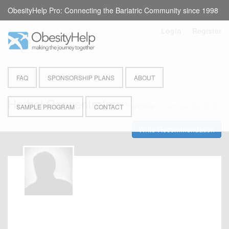
ObesityHelp Pro: Connecting the Bariatric Community since 1998
Login
or
Register
FAQ
SPONSORSHIP PLANS
ABOUT
Herbal Concentrate
by
Herbalife
- Low Calorie Drink
SAMPLE PROGRAM
CONTACT
Write Recommendation