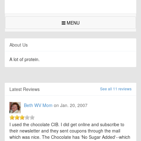
MENU
About Us
A lot of protein.
Latest Reviews
See all 11 reviews
Beth WV Mom
on Jan. 20, 2007
I used the chocolate CIB. I did get online and subscribe to
their newsletter and they sent coupons through the mail
which was nice. The Chocolate has 'No Sugar Added'--which