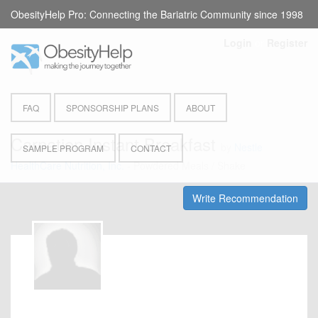
ObesityHelp Pro: Connecting the Bariatric Community since 1998
Login
or
Register
FAQ
SPONSORSHIP PLANS
ABOUT
Carnation Instant Breakfast
by
Nestle
SAMPLE PROGRAM
CONTACT
HealthCare Nutrition, Inc.
- Powdered Meals / Shake
Write Recommendation