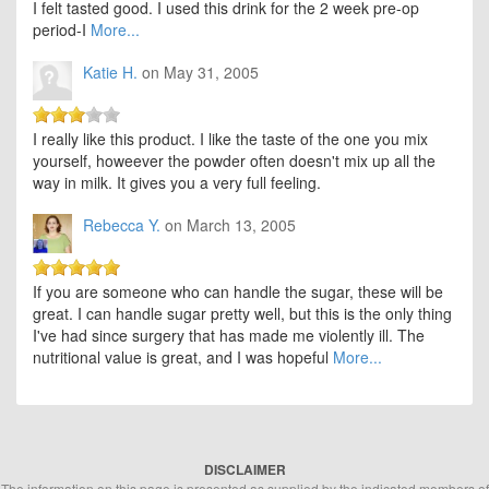
I felt tasted good. I used this drink for the 2 week pre-op
period-I
More...
Katie H.
on May 31, 2005
I really like this product. I like the taste of the one you mix
yourself, howeever the powder often doesn't mix up all the
way in milk. It gives you a very full feeling.
Rebecca Y.
on March 13, 2005
If you are someone who can handle the sugar, these will be
great. I can handle sugar pretty well, but this is the only thing
I've had since surgery that has made me violently ill. The
nutritional value is great, and I was hopeful
More...
DISCLAIMER
The information on this page is presented as supplied by the indicated members of