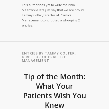
This author has yet to write their bio.
Meanwhile lets just say that we are proud
Tammy Colter, Director of Practice
Management
contributed a whooping 2
entries.
ENTRIES BY TAMMY COLTER,
DIRECTOR OF PRACTICE
MANAGEMENT
Tip of the Month:
What Your
Patients Wish You
Knew