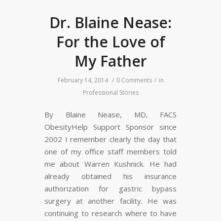
Dr. Blaine Nease:
For the Love of
My Father
February 14, 2014
/
0 Comments
/
in
Professional Stories
By Blaine Nease, MD, FACS
ObesityHelp Support Sponsor since
2002 I remember clearly the day that
one of my office staff members told
me about Warren Kushnick. He had
already obtained his insurance
authorization for gastric bypass
surgery at another facility. He was
continuing to research where to have