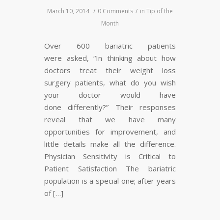
March 10, 2014
/
0 Comments
/
in
Tip of the
Month
Over 600 bariatric patients
were asked, “In thinking about how
doctors treat their weight loss
surgery patients, what do you wish
your doctor would have
done differently?” Their responses
reveal that we have many
opportunities for improvement, and
little details make all the difference.
Physician Sensitivity is Critical to
Patient Satisfaction The bariatric
population is a special one; after years
of […]