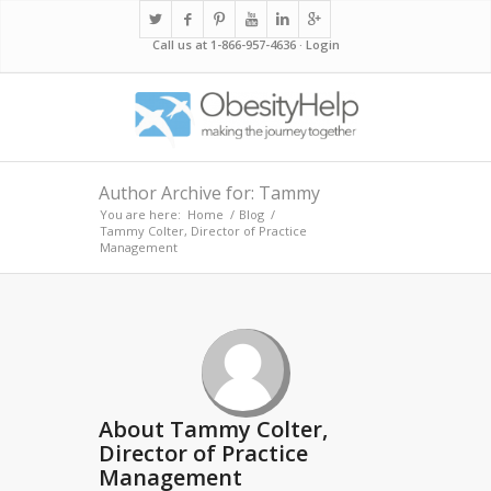
Call us at 1-866-957-4636 ·
Login
Author Archive for: Tammy
You are here:
Home
/
Blog
/
Tammy Colter, Director of Practice
Management
About
Tammy Colter,
Director of Practice
Management