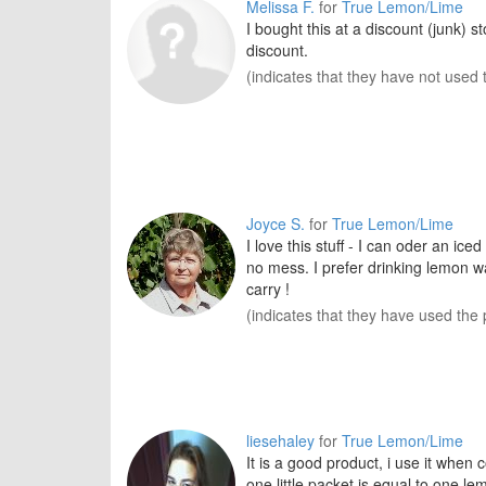
Melissa F.
for
True Lemon/Lime
I bought this at a discount (junk) 
discount.
(indicates that they have not used 
Joyce S.
for
True Lemon/Lime
I love this stuff - I can oder an ic
no mess. I prefer drinking lemon wat
carry !
(indicates that they have used the 
liesehaley
for
True Lemon/Lime
It is a good product, i use it when 
one little packet is equal to one le