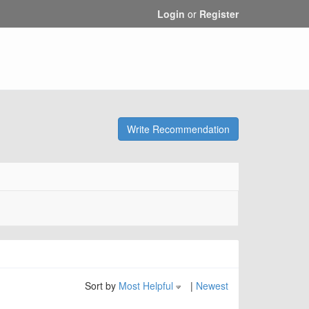
Login
or
Register
Write Recommendation
Sort by
Most Helpful
|
Newest