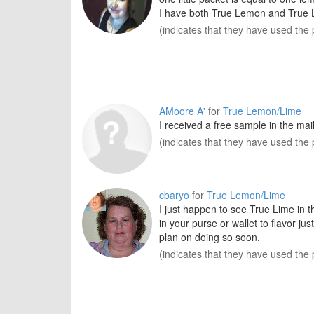
I have both True Lemon and True 
(indicates that they have used the 
AMoore A'
for
True Lemon/Lime
I received a free sample in the mail
(indicates that they have used the 
cbaryo
for
True Lemon/Lime
I just happen to see True Lime in t
in your purse or wallet to flavor ju
plan on doing so soon.
(indicates that they have used the 