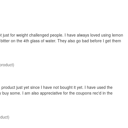
t just for weight challenged people. I have always loved using lemon
bitter on the 4th glass of water. They also go bad before I get them
product)
 product just yet since I have not bought it yet. I have used the
ley buy some. I am also appreciative for the coupons rec'd in the
oduct)