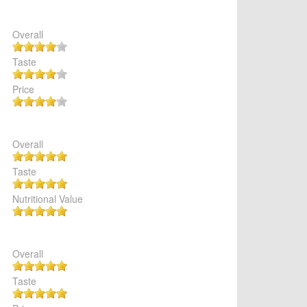
Overall
Taste
Price
Overall
Taste
Nutritional Value
Overall
Taste