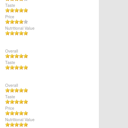
Taste
Price
Nutritional Value
Overall
Taste
Overall
Taste
Price
Nutritional Value