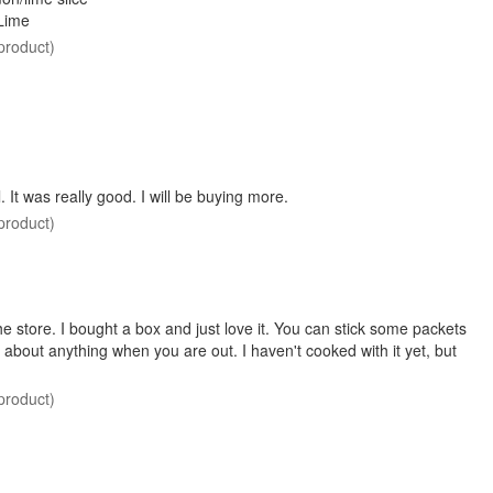
Lime
product)
. It was really good. I will be buying more.
product)
he store. I bought a box and just love it. You can stick some packets
st about anything when you are out. I haven't cooked with it yet, but
product)