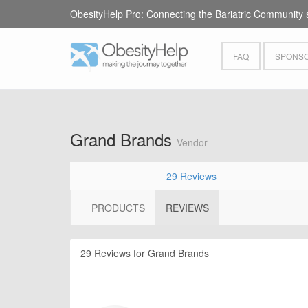
ObesityHelp Pro: Connecting the Bariatric Community 
FAQ
SPONSO
Grand Brands
Vendor
29 Reviews
PRODUCTS
REVIEWS
29 Reviews for Grand Brands