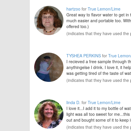
hartzoo
for
True Lemon/Lime
Great way to flavor water to get in
much easier and portable too. Wit
offered too.)
(indicates that they have used the 
TYSHEA PERKINS
for
True Lemon
I recieved a free sample through the
anythingelse I drink. I love it, it
was getting tired of the taste of wat
(indicates that they have used the 
linda D.
for
True Lemon/Lime
I love it...I add it to my bottle of 
light was all too sweet for me...th
out and bought some of it to keep i
(indicates that they have used the 