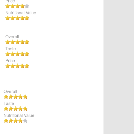
Price
Nutritional Value
Overall
Taste
Price
Overall
Taste
Nutritional Value