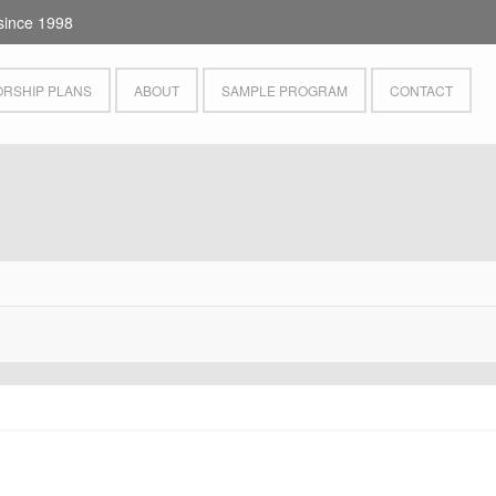
since 1998
RSHIP PLANS
ABOUT
SAMPLE PROGRAM
CONTACT