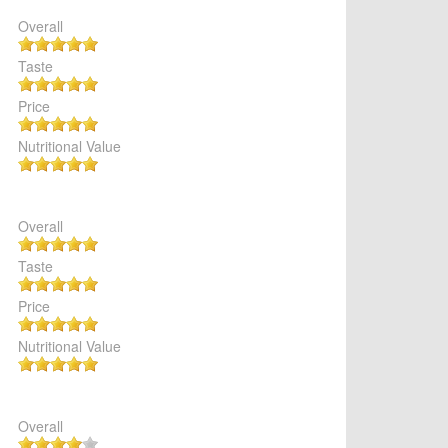
Overall
Taste
Price
Nutritional Value
Overall
Taste
Price
Nutritional Value
Overall