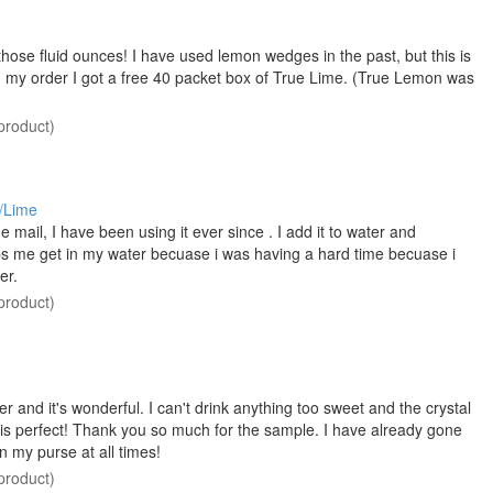
 those fluid ounces! I have used lemon wedges in the past, but this is
h my order I got a free 40 packet box of True Lime. (True Lemon was
product)
/Lime
 mail, I have been using it ever since . I add it to water and
 helps me get in my water becuase i was having a hard time becuase i
er.
product)
water and it's wonderful. I can't drink anything too sweet and the crystal
is is perfect! Thank you so much for the sample. I have already gone
n my purse at all times!
product)