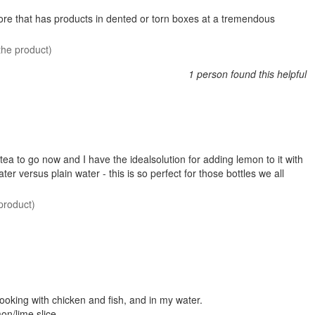
store that has products in dented or torn boxes at a tremendous
the product)
1 person found this helpful
ed tea to go now and I have the idealsolution for adding lemon to it with
er versus plain water - this is so perfect for those bottles we all
product)
cooking with chicken and fish, and in my water.
mon/lime slice