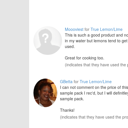
Moooviest
for
True Lemon/Lime
This is such a good product and no
in my water but lemons tend to get 
used.
Great for cooking too.
(indicates that they have used the 
GBetta
for
True Lemon/Lime
I can not comment on the price of this
sample pack I rec'd, but I will definit
sample pack.
Thanks!
(indicates that they have used the pr