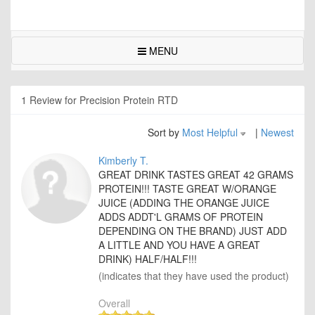
MENU
1 Review for Precision Protein RTD
Sort by
Most Helpful
|
Newest
Kimberly T.
GREAT DRINK TASTES GREAT 42 GRAMS
PROTEIN!!! TASTE GREAT W/ORANGE
JUICE (ADDING THE ORANGE JUICE
ADDS ADDT'L GRAMS OF PROTEIN
DEPENDING ON THE BRAND) JUST ADD
A LITTLE AND YOU HAVE A GREAT
DRINK) HALF/HALF!!!
(indicates that they have used the product)
Overall