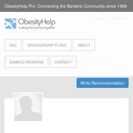
ObesityHelp Pro: Connecting the Bariatric Community since 1998
Login
or
Register
FAQ
SPONSORSHIP PLANS
ABOUT
Precision Protein RTD
by
EAS Corporation
-
SAMPLE PROGRAM
CONTACT
Protein Drink
Write Recommendation