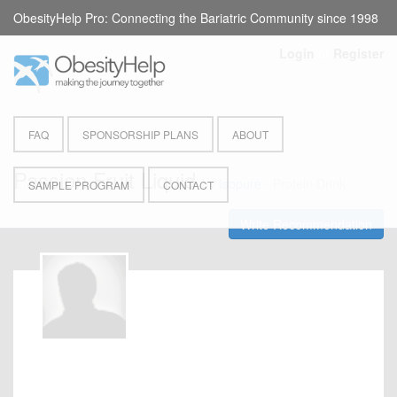
ObesityHelp Pro: Connecting the Bariatric Community since 1998
Login
or
Register
FAQ
SPONSORSHIP PLANS
ABOUT
Passion Fruit Liquid
by
Isopure
- Protein Drink
SAMPLE PROGRAM
CONTACT
Write Recommendation