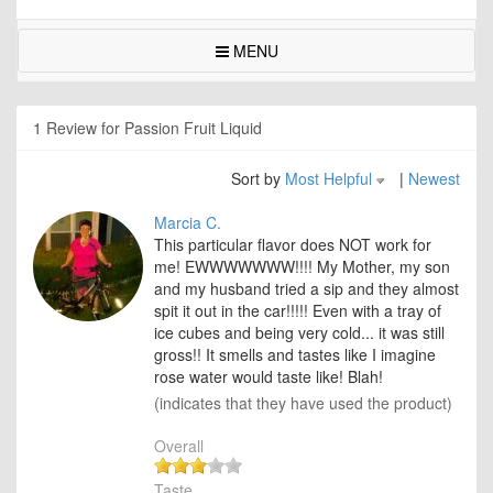
MENU
1 Review for Passion Fruit Liquid
Sort by
Most Helpful
|
Newest
Marcia C.
This particular flavor does NOT work for
me! EWWWWWWW!!!! My Mother, my son
and my husband tried a sip and they almost
spit it out in the car!!!!! Even with a tray of
ice cubes and being very cold... it was still
gross!! It smells and tastes like I imagine
rose water would taste like! Blah!
(indicates that they have used the product)
Overall
Taste