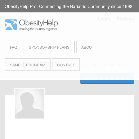
ObesityHelp Pro: Connecting the Bariatric Community since 1998
Login
or
Register
FAQ
SPONSORSHIP PLANS
ABOUT
Myoplex Original
by
EAS Corporation
- Protein Drink
SAMPLE PROGRAM
CONTACT
Write Recommendation