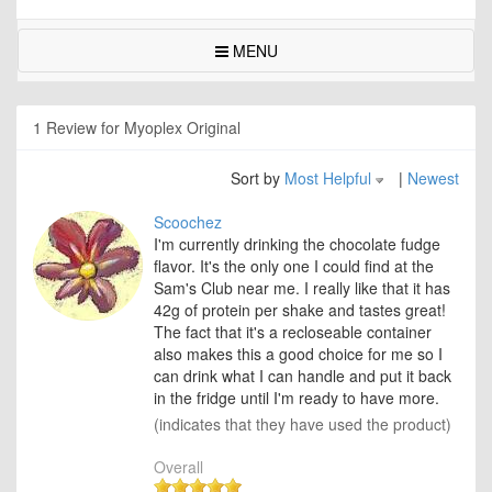
MENU
1 Review for Myoplex Original
Sort by
Most Helpful
|
Newest
Scoochez
I'm currently drinking the chocolate fudge
flavor. It's the only one I could find at the
Sam's Club near me. I really like that it has
42g of protein per shake and tastes great!
The fact that it's a recloseable container
also makes this a good choice for me so I
can drink what I can handle and put it back
in the fridge until I'm ready to have more.
(indicates that they have used the product)
Overall